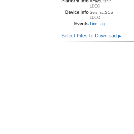
Platform Info
Array:
Eltanin
LDEO
Device Info
Seismic:
SCS
LDEO
Events
Line Log
Select Files to Download
▶