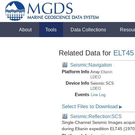
About
Tools
Data Collections
Resou
Related Data for
ELT45
Seismic:Navigation
Platform Info
Array:
Eltanin
LDEO
Device Info
Seismic:
SCS
LDEO
Events
Line Log
Select Files to Download
▶
Seismic:Reflection:SCS
Single-Channel Seismic Images acquire
during Eltanin expedition ELT45 (1970