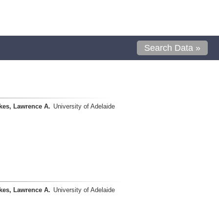
Search Data »
kes, Lawrence A.
University of Adelaide
kes, Lawrence A.
University of Adelaide