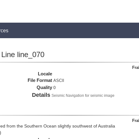
rces
Line line_070
Fra
Locale
File Format
ASCII
Quality
0
Details
Seismic Navigation for seismic image
Fra
d from the Southern Ocean slightly southwest of Australia
)