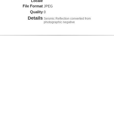
Locale
File Format
JPEG
Quality
0
Details
Seismic Reflection converted from
photographic negative