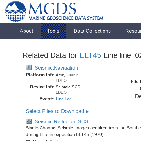
About
Tools
Data Collections
Resou
Related Data for
ELT45
Line line_0
Seismic:Navigation
Platform Info
Array:
Eltanin
LDEO
File
Device Info
Seismic:
SCS
LDEO
De
Events
Line Log
Select Files to Download
▶
Seismic:Reflection:SCS
Single-Channel Seismic Images acquired from the Souther
during Eltanin expedition ELT45 (1970)