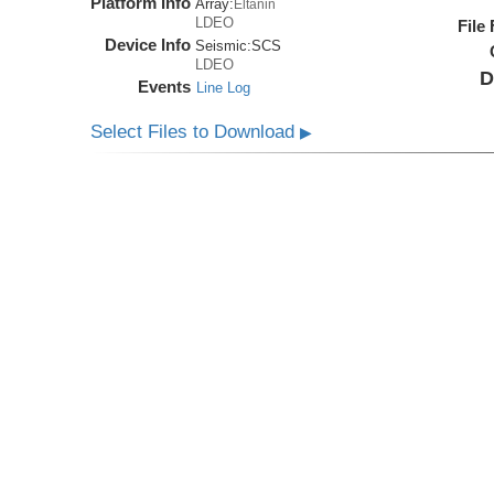
Platform Info
Array:
Eltanin
LDEO
File
Device Info
Seismic:
SCS
LDEO
D
Events
Line Log
Select Files to Download
▶