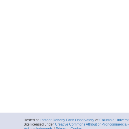
Hosted at
Lamont-Doherty Earth Observatory
of
Columbia Universi
Site licensed under
Creative Commons Attribution-Noncommercial-S
Acknowledgments
|
Privacy
|
Contact