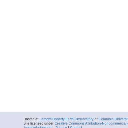
Hosted at
Lamont-Doherty Earth Observatory
of
Columbia Universi
Site licensed under
Creative Commons Attribution-Noncommercial-S
Acknowledgments
|
Privacy
|
Contact