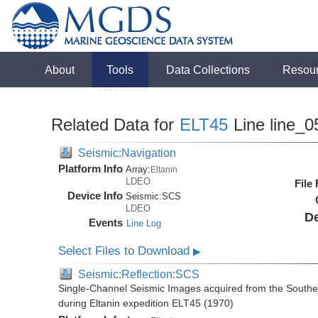
About
Tools
Data Collections
Resou
Related Data for
ELT45
Line line_0
Seismic:Navigation
Platform Info
Array:
Eltanin
LDEO
File
Device Info
Seismic:
SCS
LDEO
De
Events
Line Log
Select Files to Download
▶
Seismic:Reflection:SCS
Single-Channel Seismic Images acquired from the Souther
during Eltanin expedition ELT45 (1970)