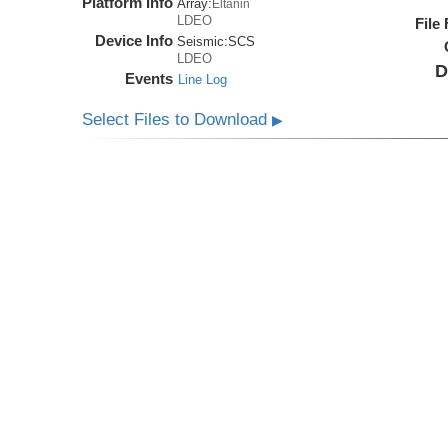
Platform Info
Array:
Eltanin
LDEO
File
Device Info
Seismic:
SCS
LDEO
D
Events
Line Log
Select Files to Download
▶