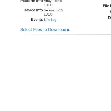
Platform Info
Array:
Eltanin
LDEO
File
Device Info
Seismic:
SCS
LDEO
D
Events
Line Log
Select Files to Download
▶