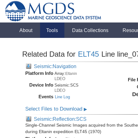
About
Tools
Data Collections
Resou
Related Data for
ELT45
Line line_0
Seismic:Navigation
Platform Info
Array:
Eltanin
LDEO
File
Device Info
Seismic:
SCS
LDEO
De
Events
Line Log
Select Files to Download
▶
Seismic:Reflection:SCS
Single-Channel Seismic Images acquired from the Souther
during Eltanin expedition ELT45 (1970)