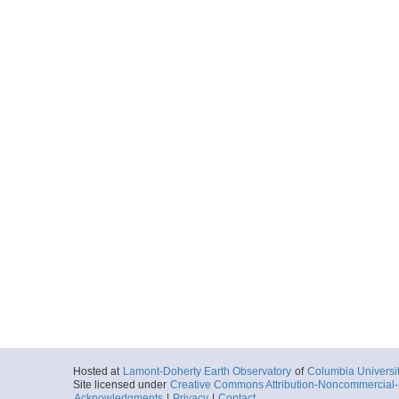
Hosted at
Lamont-Doherty Earth Observatory
of
Columbia Universi
Site licensed under
Creative Commons Attribution-Noncommercial-S
Acknowledgments
|
Privacy
|
Contact