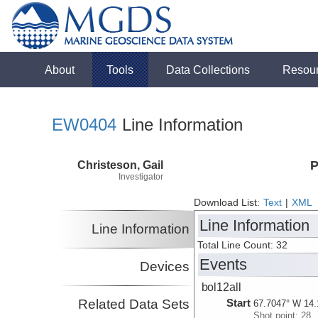
About
Tools
Data Collections
Resou
EW0404
Line Information
Christeson, Gail
P
Investigator
Download List:
Text
|
XML
Line Information
Line Information
Total Line Count: 32
Events
Devices
bol12all
Related Data Sets
Start
67.7047° W 14.
Shot point: 28