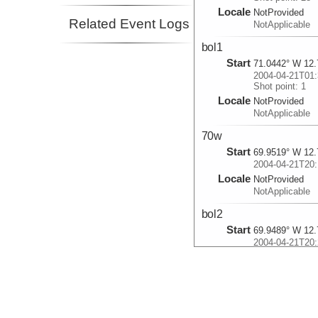
Locale
NotProvided
Related Event Logs
NotApplicable
bol1
Start
71.0442° W 12.
2004-04-21T01:
Shot point: 1
Locale
NotProvided
NotApplicable
70w
Start
69.9519° W 12.
2004-04-21T20:
Locale
NotProvided
NotApplicable
bol2
Start
69.9489° W 12.
2004-04-21T20:
Shot point: 62
Locale
NotProvided
NotApplicable
bol6