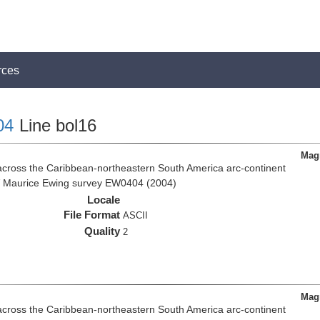
rces
04
Line bol16
Magn
across the Caribbean-northeastern South America arc-continent
R/V Maurice Ewing survey EW0404 (2004)
Locale
File Format
ASCII
Quality
2
Magn
across the Caribbean-northeastern South America arc-continent