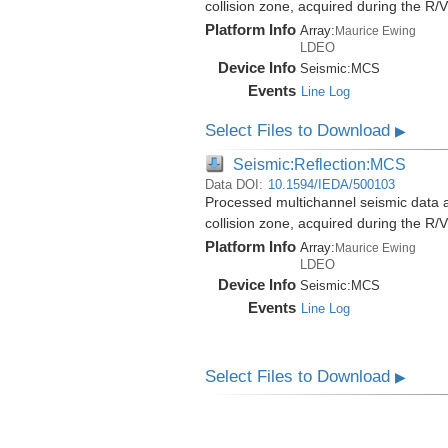
collision zone, acquired during the 
Platform Info
Array:
Maurice Ewing
LDEO
Device Info
Seismic:
MCS
Events
Line Log
Select Files to Download
▶
Seismic:Reflection:MCS
Data DOI:
10.1594/IEDA/500103
Processed multichannel seismic data 
collision zone, acquired during the 
Platform Info
Array:
Maurice Ewing
LDEO
Device Info
Seismic:
MCS
Events
Line Log
Select Files to Download
▶