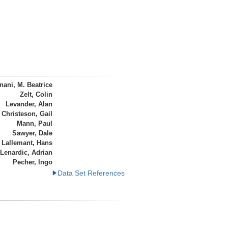
ani, M. Beatrice
Zelt, Colin
Levander, Alan
Christeson, Gail
Mann, Paul
Sawyer, Dale
 Lallemant, Hans
Lenardic, Adrian
Pecher, Ingo
Data Set References