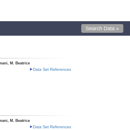
Search Data »
ani, M. Beatrice
Data Set References
ani, M. Beatrice
Data Set References