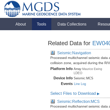
About
Tools
Data Collections
Resou
Related Data for
EW04
Seismic:Navigation
Processed multichannel seismic data 
collision zone, acquired during the 
Platform Info
Array:
Maurice Ewing
LDEO
Device Info
Seismic:
MCS
Events
Line Log
Select Files to Download
▶
Seismic:Reflection:MCS
Processed multichannel seismic data 