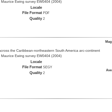
R/V Maurice Ewing survey EW0404 (2004)
Locale
File Format
PDF
Quality
2
Magn
across the Caribbean-northeastern South America arc-continent
R/V Maurice Ewing survey EW0404 (2004)
Locale
File Format
SEGY
Ave
Quality
2