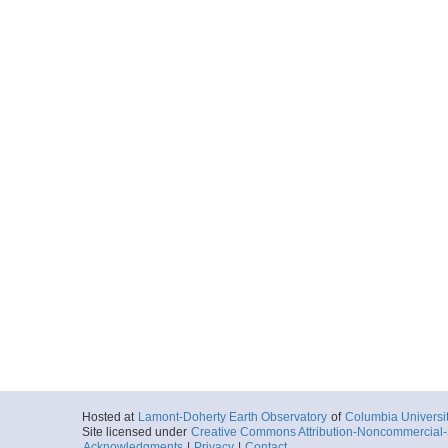
Hosted at
Lamont-Doherty Earth Observatory
of
Columbia Universi
Site licensed under
Creative Commons Attribution-Noncommercial-S
Acknowledgments
|
Privacy
|
Contact