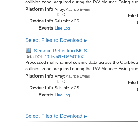
collision zone, acquired during the R/V Maurice Ewing s
Platform Info
Array:
Maurice Ewing
LDEO
File
Device Info
Seismic:
MCS
Events
Line Log
Select Files to Download
▶
Seismic:Reflection:MCS
Data DOI:
10.1594/IEDA/500102
Processed multichannel seismic data across the Caribbea
collision zone, acquired during the R/V Maurice Ewing s
Platform Info
Array:
Maurice Ewing
LDEO
File
Device Info
Seismic:
MCS
Events
Line Log
Select Files to Download
▶