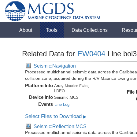
About
Tools
Data Collections
Resou
Related Data for
EW0404
Line bol
Seismic:Navigation
Processed multichannel seismic data across the Caribbea
collision zone, acquired during the R/V Maurice Ewing s
Platform Info
Array:
Maurice Ewing
LDEO
File
Device Info
Seismic:
MCS
Events
Line Log
Select Files to Download
▶
Seismic:Reflection:MCS
Processed multichannel seismic data across the Caribbea