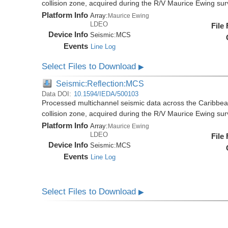
collision zone, acquired during the R/V Maurice Ewing s
Platform Info
Array:
Maurice Ewing
LDEO
File
Device Info
Seismic:
MCS
Events
Line Log
Select Files to Download
▶
Seismic:Reflection:MCS
Data DOI:
10.1594/IEDA/500103
Processed multichannel seismic data across the Caribbea
collision zone, acquired during the R/V Maurice Ewing s
Platform Info
Array:
Maurice Ewing
LDEO
File
Device Info
Seismic:
MCS
Events
Line Log
Select Files to Download
▶