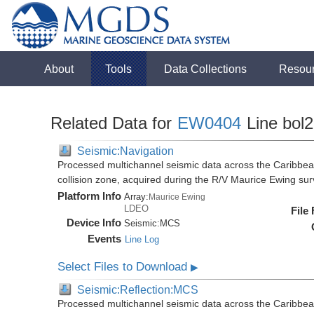
About
Tools
Data Collections
Resou
Related Data for
EW0404
Line bol
Seismic:Navigation
Processed multichannel seismic data across the Caribbea
collision zone, acquired during the R/V Maurice Ewing s
Platform Info
Array:
Maurice Ewing
LDEO
File
Device Info
Seismic:
MCS
Events
Line Log
Select Files to Download
▶
Seismic:Reflection:MCS
Processed multichannel seismic data across the Caribbea