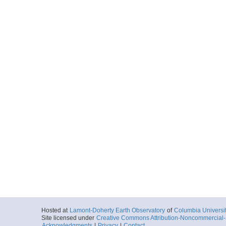
Hosted at
Lamont-Doherty Earth Observatory
of
Columbia Universi
Site licensed under
Creative Commons Attribution-Noncommercial-S
Acknowledgments
|
Privacy
|
Contact