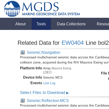
About
Tools
Data Collections
Resou
Related Data for
EW0404
Line bol2
Seismic:Navigation
Processed multichannel seismic data across the Caribbea
collision zone, acquired during the R/V Maurice Ewing s
Platform Info
Array:
Maurice Ewing
LDEO
File
Device Info
Seismic:
MCS
Events
Line Log
Select Files to Download
▶
Seismic:Reflection:MCS
Processed multichannel seismic data across the Caribbea