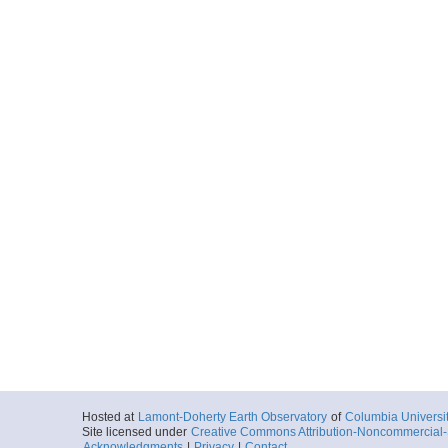
Hosted at
Lamont-Doherty Earth Observatory
of
Columbia Universi
Site licensed under
Creative Commons Attribution-Noncommercial-S
Acknowledgments
|
Privacy
|
Contact