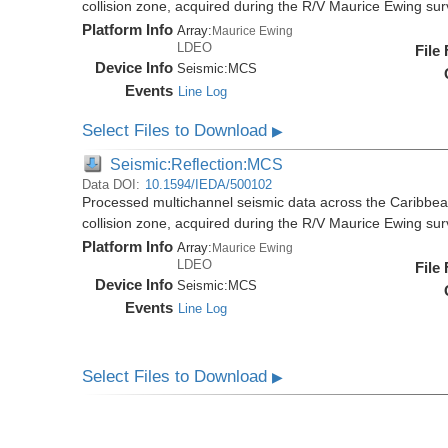
collision zone, acquired during the R/V Maurice Ewing s
Platform Info
Array:
Maurice Ewing
LDEO
File
Device Info
Seismic:
MCS
Events
Line Log
Select Files to Download
▶
Seismic:Reflection:MCS
Data DOI:
10.1594/IEDA/500102
Processed multichannel seismic data across the Caribbea
collision zone, acquired during the R/V Maurice Ewing s
Platform Info
Array:
Maurice Ewing
LDEO
File
Device Info
Seismic:
MCS
Events
Line Log
Select Files to Download
▶