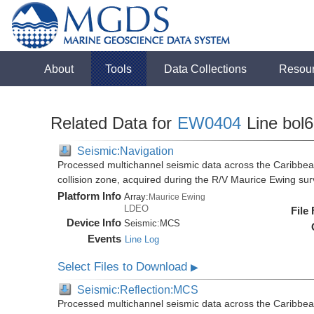
About
Tools
Data Collections
Resou
Related Data for
EW0404
Line bol
Seismic:Navigation
Processed multichannel seismic data across the Caribbea
collision zone, acquired during the R/V Maurice Ewing s
Platform Info
Array:
Maurice Ewing
LDEO
File
Device Info
Seismic:
MCS
Events
Line Log
Select Files to Download
▶
Seismic:Reflection:MCS
Processed multichannel seismic data across the Caribbea