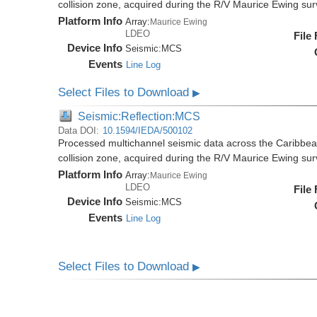
collision zone, acquired during the R/V Maurice Ewing s
Platform Info
Array:
Maurice Ewing
LDEO
File
Device Info
Seismic:
MCS
Events
Line Log
Select Files to Download
▶
Seismic:Reflection:MCS
Data DOI:
10.1594/IEDA/500102
Processed multichannel seismic data across the Caribbea
collision zone, acquired during the R/V Maurice Ewing s
Platform Info
Array:
Maurice Ewing
LDEO
File
Device Info
Seismic:
MCS
Events
Line Log
Select Files to Download
▶