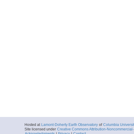
Hosted at
Lamont-Doherty Earth Observatory
of
Columbia Universi
Site licensed under
Creative Commons Attribution-Noncommercial-S
Acknowledgments
|
Privacy
|
Contact