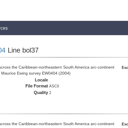
rces
04
Line bol37
across the Caribbean-northeastern South America arc-continent
Esc
R/V Maurice Ewing survey EW0404 (2004)
Locale
File Format
ASCII
Quality
2
across the Caribbean-northeastern South America arc-continent
Esc