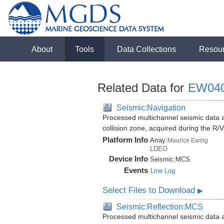
About
Tools
Data Collections
Resou
Related Data for
EW04
Seismic:Navigation
Processed multichannel seismic data 
collision zone, acquired during the 
Platform Info
Array:
Maurice Ewing
LDEO
Device Info
Seismic:
MCS
Events
Line Log
Select Files to Download
▶
Seismic:Reflection:MCS
Processed multichannel seismic data 