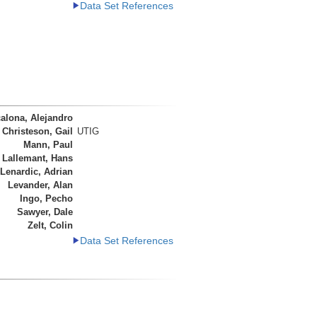
Data Set References
alona, Alejandro
Christeson, Gail
UTIG
Mann, Paul
 Lallemant, Hans
Lenardic, Adrian
Levander, Alan
Ingo, Pecho
Sawyer, Dale
Zelt, Colin
Data Set References