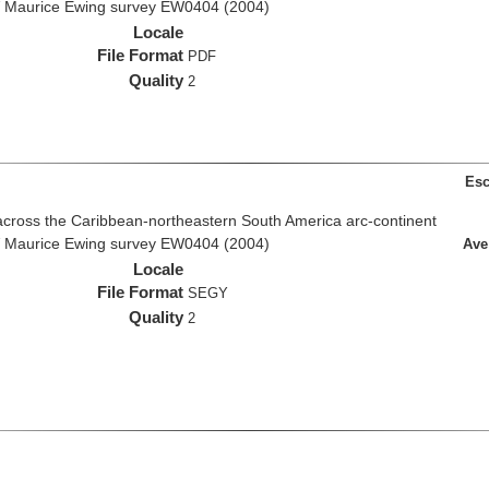
R/V Maurice Ewing survey EW0404 (2004)
Locale
File Format
PDF
Quality
2
Esc
across the Caribbean-northeastern South America arc-continent
R/V Maurice Ewing survey EW0404 (2004)
Ave
Locale
File Format
SEGY
Quality
2