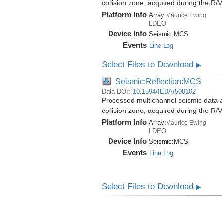
collision zone, acquired during the 
Platform Info
Array:
Maurice Ewing
LDEO
Device Info
Seismic:
MCS
Events
Line Log
Select Files to Download
▶
Seismic:Reflection:MCS
Data DOI:
10.1594/IEDA/500102
Processed multichannel seismic data 
collision zone, acquired during the 
Platform Info
Array:
Maurice Ewing
LDEO
Device Info
Seismic:
MCS
Events
Line Log
Select Files to Download
▶