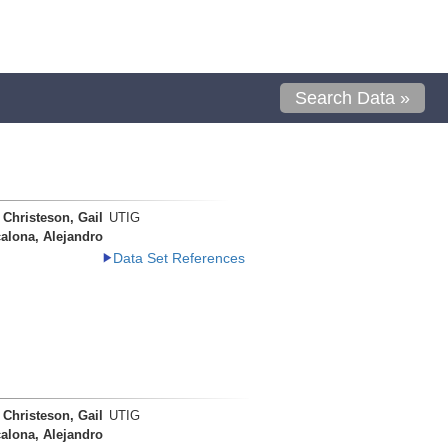
Search Data »
Christeson, Gail
UTIG
alona, Alejandro
Data Set References
Christeson, Gail
UTIG
alona, Alejandro