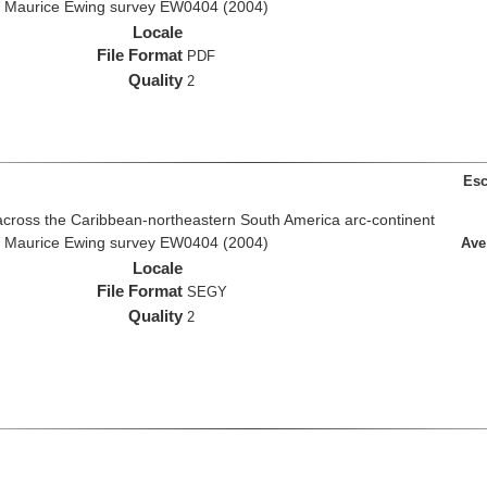
R/V Maurice Ewing survey EW0404 (2004)
Locale
File Format
PDF
Quality
2
Esc
across the Caribbean-northeastern South America arc-continent
R/V Maurice Ewing survey EW0404 (2004)
Ave
Locale
File Format
SEGY
Quality
2