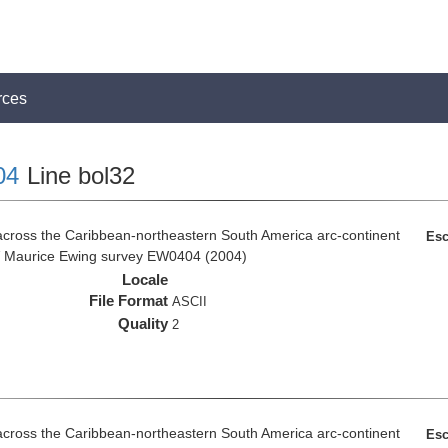
rces
04
Line bol32
across the Caribbean-northeastern South America arc-continent
Esc
R/V Maurice Ewing survey EW0404 (2004)
Locale
File Format
ASCII
Quality
2
across the Caribbean-northeastern South America arc-continent
Esc