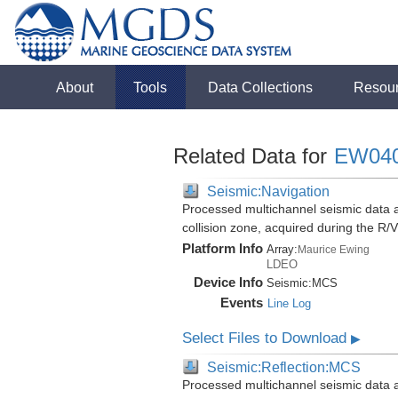
About
Tools
Data Collections
Resou
Related Data for
EW04
Seismic:Navigation
Processed multichannel seismic data 
collision zone, acquired during the 
Platform Info
Array:
Maurice Ewing
LDEO
Device Info
Seismic:
MCS
Events
Line Log
Select Files to Download
▶
Seismic:Reflection:MCS
Processed multichannel seismic data 