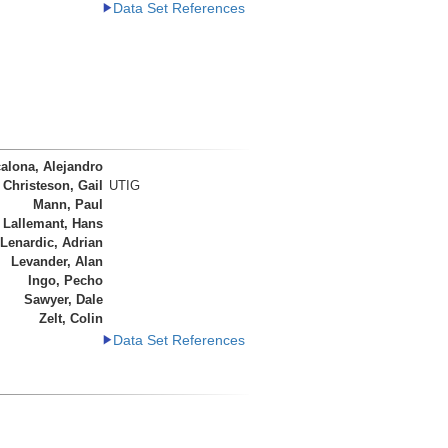
Data Set References
alona, Alejandro
Christeson, Gail
UTIG
Mann, Paul
 Lallemant, Hans
Lenardic, Adrian
Levander, Alan
Ingo, Pecho
Sawyer, Dale
Zelt, Colin
Data Set References