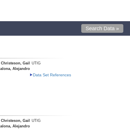
Search Data »
Christeson, Gail
UTIG
alona, Alejandro
Data Set References
Christeson, Gail
UTIG
alona, Alejandro