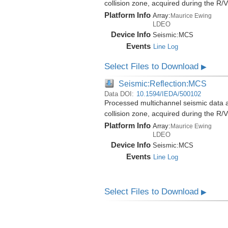
collision zone, acquired during the 
Platform Info
Array:
Maurice Ewing
LDEO
Device Info
Seismic:
MCS
Events
Line Log
Select Files to Download
▶
Seismic:Reflection:MCS
Data DOI:
10.1594/IEDA/500102
Processed multichannel seismic data 
collision zone, acquired during the 
Platform Info
Array:
Maurice Ewing
LDEO
Device Info
Seismic:
MCS
Events
Line Log
Select Files to Download
▶