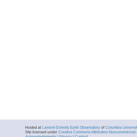
Hosted at
Lamont-Doherty Earth Observatory
of
Columbia Universi
Site licensed under
Creative Commons Attribution-Noncommercial-S
Acknowledgments
|
Privacy
|
Contact