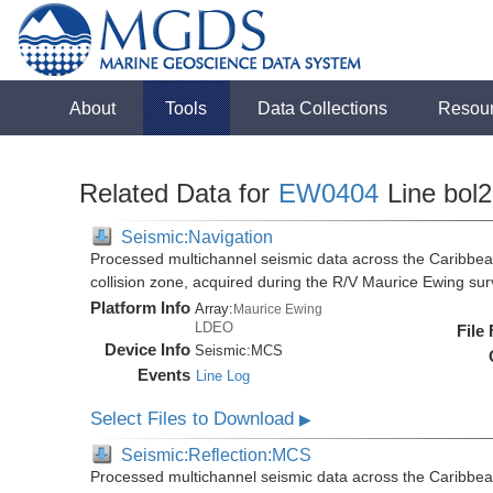
About
Tools
Data Collections
Resou
Related Data for
EW0404
Line bol
Seismic:Navigation
Processed multichannel seismic data across the Caribbea
collision zone, acquired during the R/V Maurice Ewing s
Platform Info
Array:
Maurice Ewing
LDEO
File
Device Info
Seismic:
MCS
Events
Line Log
Select Files to Download
▶
Seismic:Reflection:MCS
Processed multichannel seismic data across the Caribbea