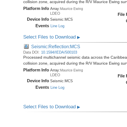
collision zone, acquired during the R/V Maurice Ewing s
Platform Info
Array:
Maurice Ewing
LDEO
File
Device Info
Seismic:
MCS
Events
Line Log
Select Files to Download
▶
Seismic:Reflection:MCS
Data DOI:
10.1594/IEDA/500103
Processed multichannel seismic data across the Caribbea
collision zone, acquired during the R/V Maurice Ewing s
Platform Info
Array:
Maurice Ewing
LDEO
File
Device Info
Seismic:
MCS
Events
Line Log
Select Files to Download
▶