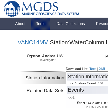
About
Tools
Data Collections
Resou
VANC14MV
Station:WaterColumn:L
Ogston, Andrea
UW
P
Investigator
Download List:
Text
|
XML
Station Informati
Station Information
Total Station Count: 161
Events
Related Data Sets
001
Start
144.2048° E 8.
2003-08-27T00: