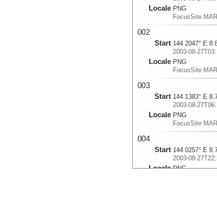
Locale
PNG
FocusSite:MA
002
Start
144.2047° E 8.
2003-08-27T03:
Locale
PNG
FocusSite:MA
003
Start
144.1383° E 8.
2003-08-27T06:
Locale
PNG
FocusSite:MA
004
Start
144.0257° E 8.
2003-08-27T22:
Locale
PNG
FocusSite:MA
005
Start
144.0022° E 8.
2003-08-28T02: