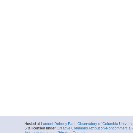
Hosted at
Lamont-Doherty Earth Observatory
of
Columbia Universi
Site licensed under
Creative Commons Attribution-Noncommercial-S
Acknowledgments
|
Privacy
|
Contact