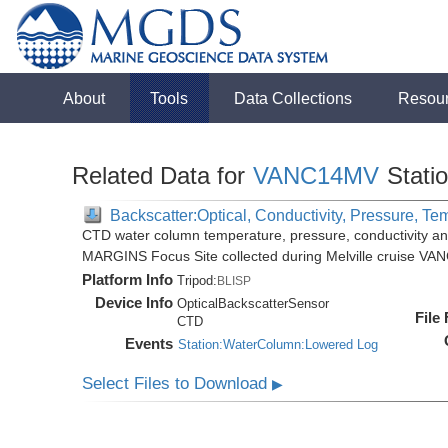
About
Tools
Data Collections
Resou
Related Data for
VANC14MV
Stati
Backscatter:Optical, Conductivity, Pressure, Te
CTD water column temperature, pressure, conductivity an
MARGINS Focus Site collected during Melville cruise VA
Platform Info
Tripod:
BLISP
Device Info
OpticalBackscatterSensor
File
CTD
Events
Station:WaterColumn:Lowered Log
Select Files to Download
▶