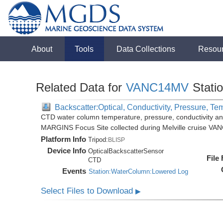
About
Tools
Data Collections
Resou
Related Data for
VANC14MV
Stati
Backscatter:Optical, Conductivity, Pressure, Te
CTD water column temperature, pressure, conductivity an
MARGINS Focus Site collected during Melville cruise VA
Platform Info
Tripod:
BLISP
Device Info
OpticalBackscatterSensor
File
CTD
Events
Station:WaterColumn:Lowered Log
Select Files to Download
▶