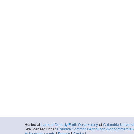
Hosted at
Lamont-Doherty Earth Observatory
of
Columbia Universi
Site licensed under
Creative Commons Attribution-Noncommercial-S
Acknowledgments
|
Privacy
|
Contact