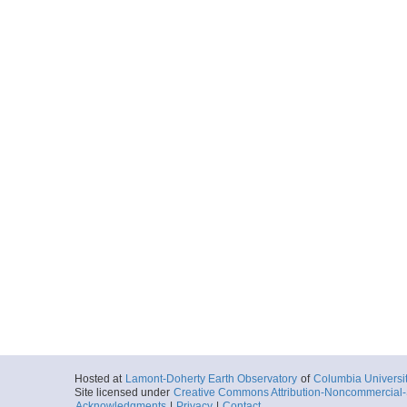
Hosted at
Lamont-Doherty Earth Observatory
of
Columbia Universi
Site licensed under
Creative Commons Attribution-Noncommercial-S
Acknowledgments
|
Privacy
|
Contact