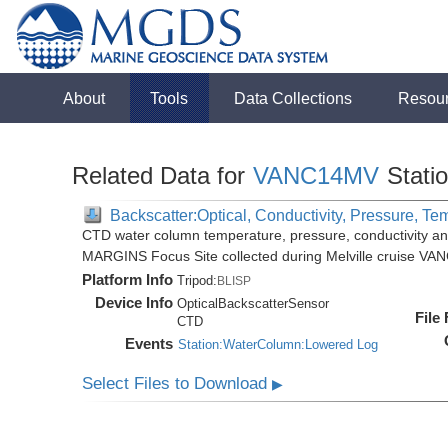
About
Tools
Data Collections
Resou
Related Data for
VANC14MV
Stati
Backscatter:Optical, Conductivity, Pressure, Te
CTD water column temperature, pressure, conductivity an
MARGINS Focus Site collected during Melville cruise VA
Platform Info
Tripod:
BLISP
Device Info
OpticalBackscatterSensor
File
CTD
Events
Station:WaterColumn:Lowered Log
Select Files to Download
▶