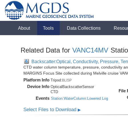
About
Tools
Data Collections
Resou
Related Data for
VANC14MV
Stati
Backscatter:Optical, Conductivity, Pressure, Te
CTD water column temperature, pressure, conductivity an
MARGINS Focus Site collected during Melville cruise VA
Platform Info
Tripod:
BLISP
Device Info
OpticalBackscatterSensor
File
CTD
Events
Station:WaterColumn:Lowered Log
Select Files to Download
▶