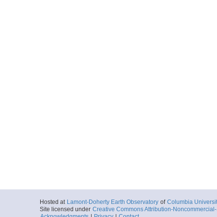
Hosted at
Lamont-Doherty Earth Observatory
of
Columbia Universi
Site licensed under
Creative Commons Attribution-Noncommercial-S
Acknowledgments
|
Privacy
|
Contact