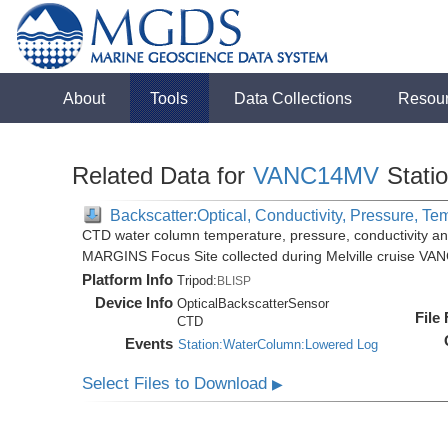
About
Tools
Data Collections
Resou
Related Data for
VANC14MV
Stati
Backscatter:Optical, Conductivity, Pressure, Te
CTD water column temperature, pressure, conductivity an
MARGINS Focus Site collected during Melville cruise VA
Platform Info
Tripod:
BLISP
Device Info
OpticalBackscatterSensor
File
CTD
Events
Station:WaterColumn:Lowered Log
Select Files to Download
▶