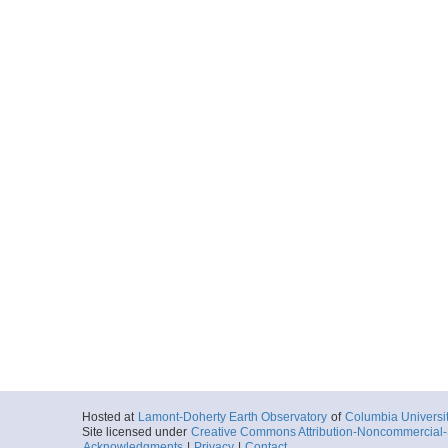
Hosted at
Lamont-Doherty Earth Observatory
of
Columbia Universi
Site licensed under
Creative Commons Attribution-Noncommercial-S
Acknowledgments
|
Privacy
|
Contact