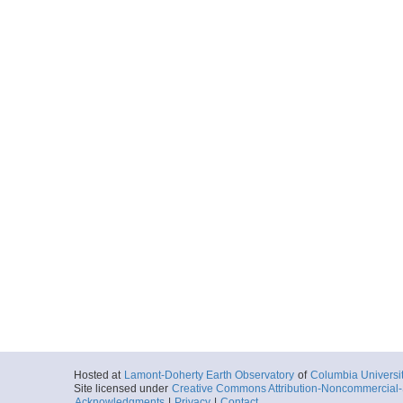
Hosted at
Lamont-Doherty Earth Observatory
of
Columbia Universi
Site licensed under
Creative Commons Attribution-Noncommercial-S
Acknowledgments
|
Privacy
|
Contact