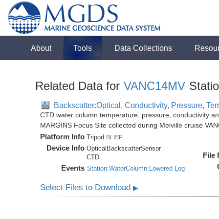
About
Tools
Data Collections
Resou
Related Data for
VANC14MV
Stati
Backscatter:Optical, Conductivity, Pressure, Te
CTD water column temperature, pressure, conductivity an
MARGINS Focus Site collected during Melville cruise VA
Platform Info
Tripod:
BLISP
Device Info
OpticalBackscatterSensor
File
CTD
Events
Station:WaterColumn:Lowered Log
Select Files to Download
▶