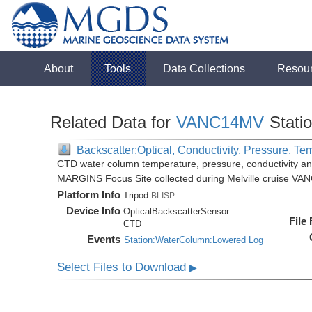
About
Tools
Data Collections
Resou
Related Data for
VANC14MV
Stati
Backscatter:Optical, Conductivity, Pressure, Te
CTD water column temperature, pressure, conductivity an
MARGINS Focus Site collected during Melville cruise VA
Platform Info
Tripod:
BLISP
Device Info
OpticalBackscatterSensor
File
CTD
Events
Station:WaterColumn:Lowered Log
Select Files to Download
▶