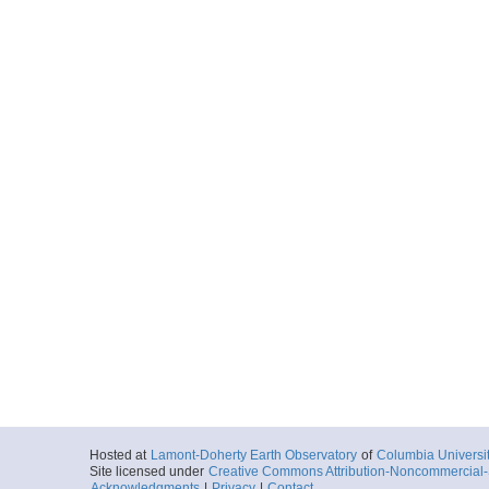
Hosted at
Lamont-Doherty Earth Observatory
of
Columbia Universi
Site licensed under
Creative Commons Attribution-Noncommercial-S
Acknowledgments
|
Privacy
|
Contact