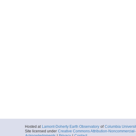
Hosted at
Lamont-Doherty Earth Observatory
of
Columbia Universi
Site licensed under
Creative Commons Attribution-Noncommercial-S
Acknowledgments
|
Privacy
|
Contact