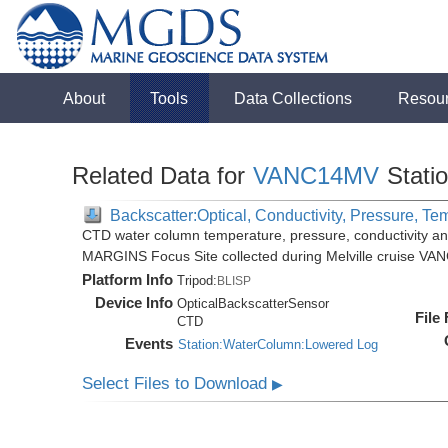
About
Tools
Data Collections
Resou
Related Data for
VANC14MV
Stati
Backscatter:Optical, Conductivity, Pressure, Te
CTD water column temperature, pressure, conductivity an
MARGINS Focus Site collected during Melville cruise VA
Platform Info
Tripod:
BLISP
Device Info
OpticalBackscatterSensor
File
CTD
Events
Station:WaterColumn:Lowered Log
Select Files to Download
▶