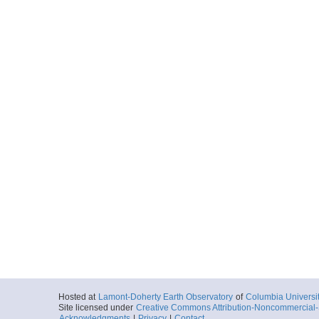
Hosted at
Lamont-Doherty Earth Observatory
of
Columbia Universi
Site licensed under
Creative Commons Attribution-Noncommercial-S
Acknowledgments
|
Privacy
|
Contact