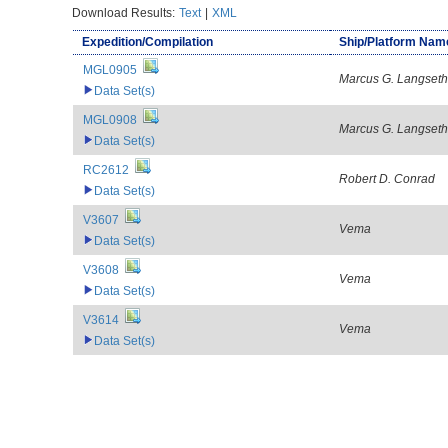
Download Results:
Text
|
XML
Expedition/Compilation
Ship/Platform Nam
MGL0905
Marcus G. Langseth
Data Set(s)
MGL0908
Marcus G. Langseth
Data Set(s)
RC2612
Robert D. Conrad
Data Set(s)
V3607
Vema
Data Set(s)
V3608
Vema
Data Set(s)
V3614
Vema
Data Set(s)