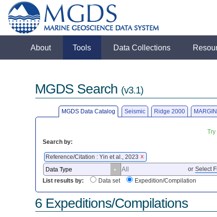
About
Tools
Data Collections
Resou
MGDS Search
(v3.1)
MGDS Data Catalog
Seismic
Ridge 2000
MARGIN
Try
Search by:
Reference/Citation : Yin et al., 2023
X
or
Select F
List results by:
Data set
Expedition/Compilation
6 Expeditions/Compilations