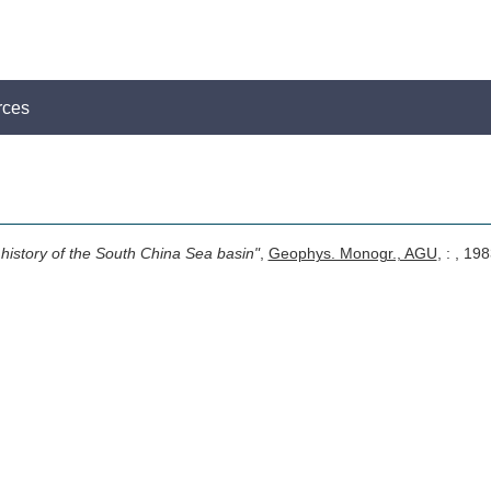
rces
 history of the South China Sea basin"
,
Geophys. Monogr., AGU
, : , 