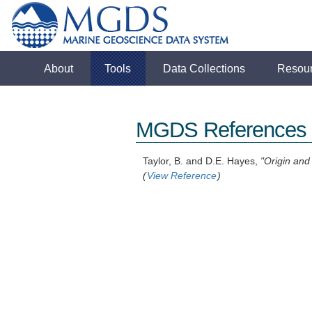
About
Tools
Data Collections
Resou
MGDS References
Taylor, B. and D.E. Hayes,
"Origin and
(
View Reference
)