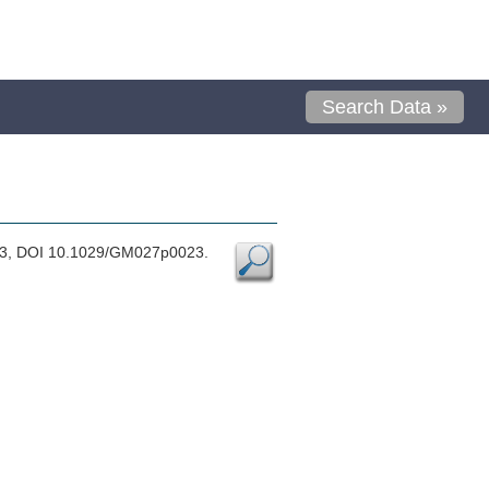
Search Data »
1983, DOI 10.1029/GM027p0023.