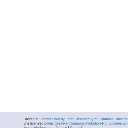
Hosted at
Lamont-Doherty Earth Observatory
of
Columbia Universi
Site licensed under
Creative Commons Attribution-Noncommercial-S
Acknowledgments
|
Privacy
|
Contact