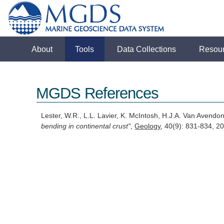
About
Tools
Data Collections
Resou
MGDS References
Lester, W.R., L.L. Lavier, K. McIntosh, H.J.A. Van Avendo
bending in continental crust"
,
Geology
, 40(9): 831-834, 