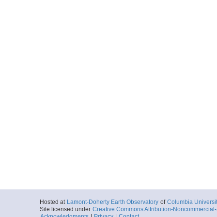
Hosted at
Lamont-Doherty Earth Observatory
of
Columbia Universi
Site licensed under
Creative Commons Attribution-Noncommercial-S
Acknowledgments
|
Privacy
|
Contact