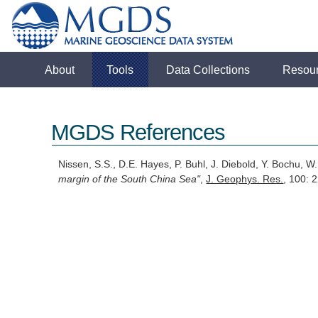
About
Tools
Data Collections
Resou
MGDS References
Nissen, S.S., D.E. Hayes, P. Buhl, J. Diebold, Y. Bochu, 
margin of the South China Sea"
,
J. Geophys. Res.
, 100: