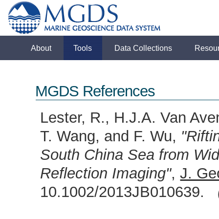
About
Tools
Data Collections
Resou
MGDS References
Lester, R., H.J.A. Van Ave
T. Wang, and F. Wu,
"Rift
South China Sea from Wi
Reflection Imaging"
,
J. Ge
10.1002/2013JB010639.