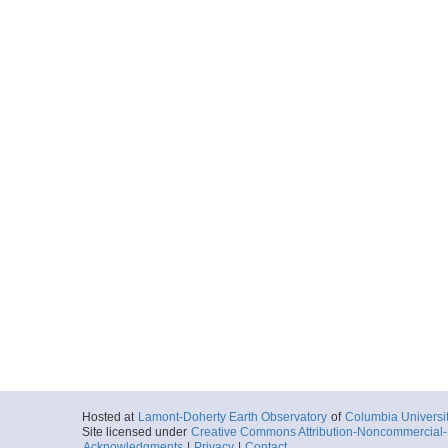
Hosted at
Lamont-Doherty Earth Observatory
of
Columbia Universi
Site licensed under
Creative Commons Attribution-Noncommercial-S
Acknowledgments
|
Privacy
|
Contact