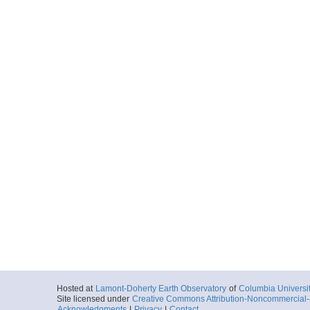
Hosted at
Lamont-Doherty Earth Observatory
of
Columbia Universi
Site licensed under
Creative Commons Attribution-Noncommercial-S
Acknowledgments
|
Privacy
|
Contact