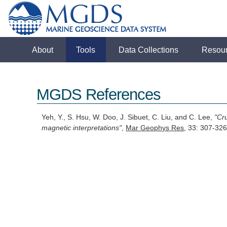
About
Tools
Data Collections
Resou
MGDS References
Yeh, Y., S. Hsu, W. Doo, J. Sibuet, C. Liu, and C. Lee,
"Cr
magnetic interpretations"
,
Mar Geophys Res
, 33: 307-32