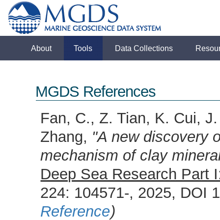
About
Tools
Data Collections
Resou
MGDS References
Fan, C., Z. Tian, K. Cui, J
Zhang,
"A new discovery o
mechanism of clay minera
Deep Sea Research Part I
224: 104571-, 2025, DOI 
Reference
)