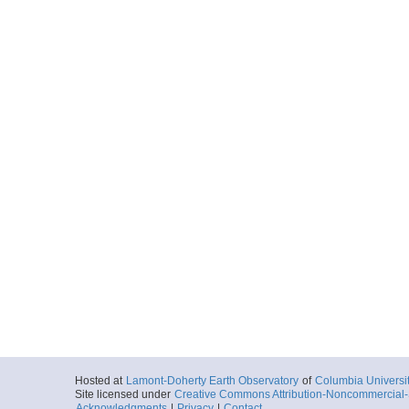
Hosted at
Lamont-Doherty Earth Observatory
of
Columbia Universi
Site licensed under
Creative Commons Attribution-Noncommercial-S
Acknowledgments
|
Privacy
|
Contact