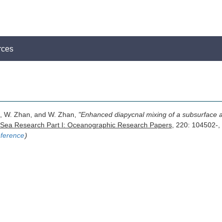
rces
 Li, W. Zhan, and W. Zhan,
"Enhanced diapycnal mixing of a subsurface an
Sea Research Part I: Oceanographic Research Papers
, 220: 104502-,
ference
)