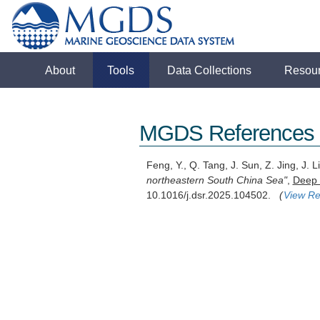
About
Tools
Data Collections
Resou
MGDS References
Feng, Y., Q. Tang, J. Sun, Z. Jing, J.
northeastern South China Sea"
,
Deep 
10.1016/j.dsr.2025.104502.
(
View Re