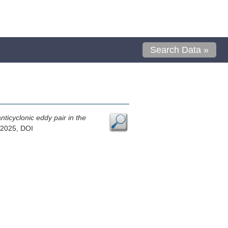
Search Data »
ticyclonic eddy pair in the
 2025, DOI