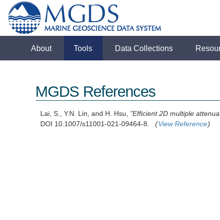
About
Tools
Data Collections
Resou
MGDS References
Lai, S., Y.N. Lin, and H. Hsu,
"Efficient 2D multiple atten
DOI 10.1007/s11001-021-09464-8.
(
View Reference
)