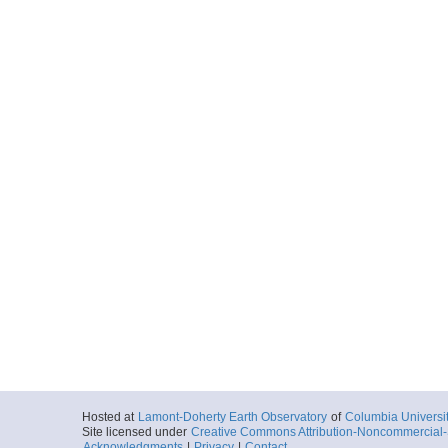
Hosted at
Lamont-Doherty Earth Observatory
of
Columbia Universi
Site licensed under
Creative Commons Attribution-Noncommercial-S
Acknowledgments
|
Privacy
|
Contact