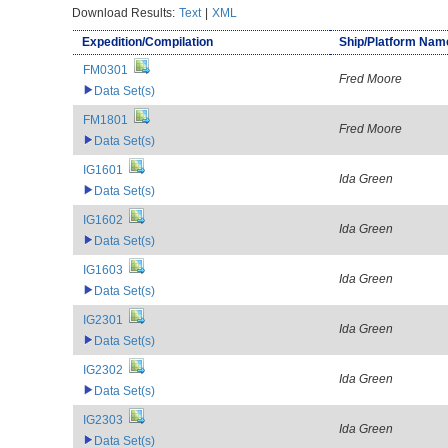
Download Results:
Text
|
XML
Expedition/Compilation
Ship/Platform Nam
FM0301
Fred Moore
Data Set(s)
FM1801
Fred Moore
Data Set(s)
IG1601
Ida Green
Data Set(s)
IG1602
Ida Green
Data Set(s)
IG1603
Ida Green
Data Set(s)
IG2301
Ida Green
Data Set(s)
IG2302
Ida Green
Data Set(s)
IG2303
Ida Green
Data Set(s)