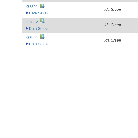
IG2801
Ida Green
Data Set(s)
IG2802
Ida Green
Data Set(s)
IG2901
Ida Green
Data Set(s)