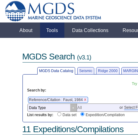
About
Tools
Data Collections
Resou
MGDS Search
(v3.1)
MGDS Data Catalog
Seismic
Ridge 2000
MARGIN
Try
Search by:
Reference/Citation : Faust, 1984
X
or
Select F
List results by:
Data set
Expedition/Compilation
11 Expeditions/Compilations