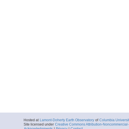
Hosted at
Lamont-Doherty Earth Observatory
of
Columbia Universi
Site licensed under
Creative Commons Attribution-Noncommercial-S
Acknowledgments
|
Privacy
|
Contact