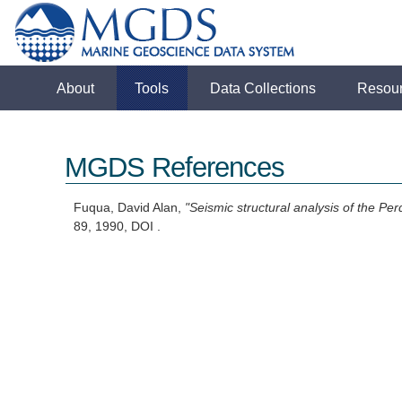
About
Tools
Data Collections
Resou
MGDS References
Fuqua, David Alan,
"Seismic structural analysis of the P
89, 1990, DOI .