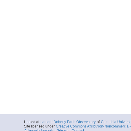
Hosted at
Lamont-Doherty Earth Observatory
of
Columbia Universi
Site licensed under
Creative Commons Attribution-Noncommercial-S
Acknowledgments
|
Privacy
|
Contact