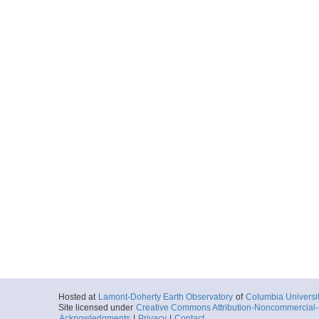
Hosted at
Lamont-Doherty Earth Observatory
of
Columbia Universi
Site licensed under
Creative Commons Attribution-Noncommercial-S
Acknowledgments
|
Privacy
|
Contact