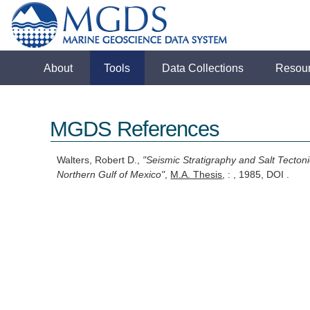
About
Tools
Data Collections
Resou
MGDS References
Walters, Robert D.,
"Seismic Stratigraphy and Salt Tecton
Northern Gulf of Mexico"
,
M.A. Thesis
, : , 1985, DOI .