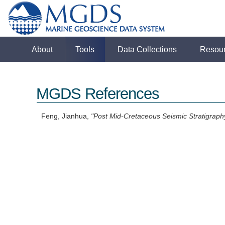
About
Tools
Data Collections
Resou
MGDS References
Feng, Jianhua,
"Post Mid-Cretaceous Seismic Stratigraphy