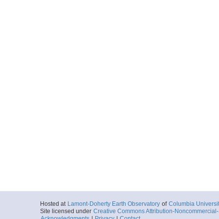
Hosted at
Lamont-Doherty Earth Observatory
of
Columbia Universi
Site licensed under
Creative Commons Attribution-Noncommercial-S
Acknowledgments
|
Privacy
|
Contact