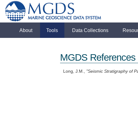
About
Tools
Data Collections
Resou
MGDS References
Long, J.M.,
"Seismic Stratigraphy of 