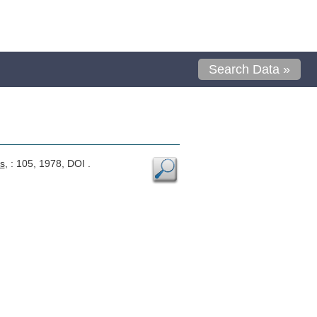
Search Data »
s
, : 105, 1978, DOI .