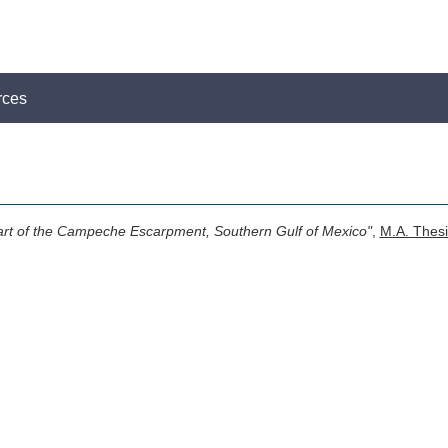
rces
Part of the Campeche Escarpment, Southern Gulf of Mexico"
,
M.A. Thesi