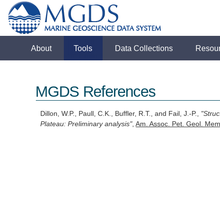
About
Tools
Data Collections
Resou
MGDS References
Dillon, W.P., Paull, C.K., Buffler, R.T., and Fail, J.-P.,
"Stru
Plateau: Preliminary analysis"
,
Am. Assoc. Pet. Geol. Mem