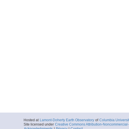
Hosted at
Lamont-Doherty Earth Observatory
of
Columbia Universi
Site licensed under
Creative Commons Attribution-Noncommercial-S
Acknowledgments
|
Privacy
|
Contact