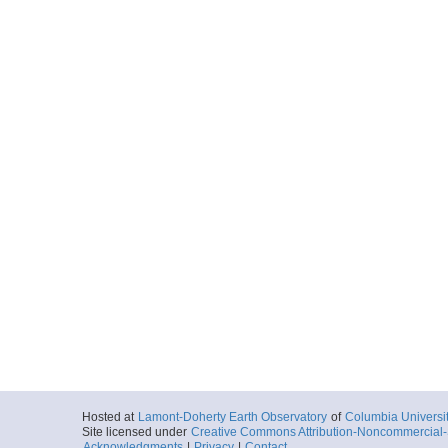
Hosted at
Lamont-Doherty Earth Observatory
of
Columbia Universi
Site licensed under
Creative Commons Attribution-Noncommercial-S
Acknowledgments
|
Privacy
|
Contact