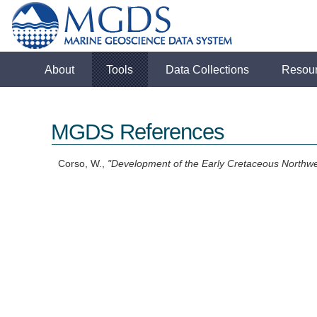
About
Tools
Data Collections
Resou
MGDS References
Corso, W.,
"Development of the Early Cretaceous Northwe