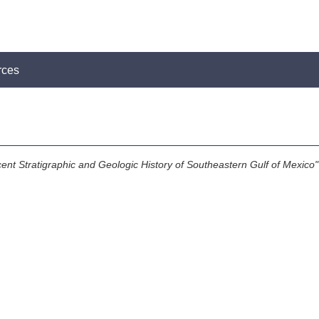
rces
ent Stratigraphic and Geologic History of Southeastern Gulf of Mexico"