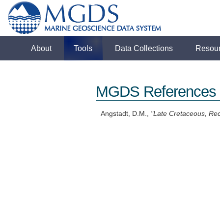
About
Tools
Data Collections
Resou
MGDS References
Angstadt, D.M.,
"Late Cretaceous, Rec