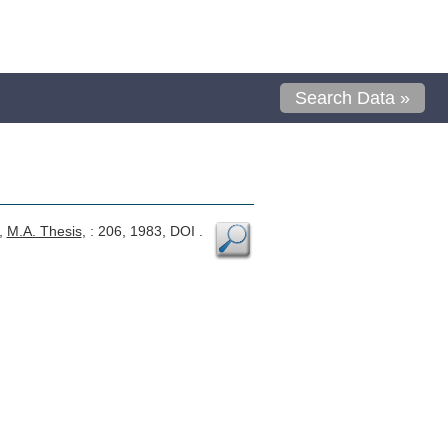
Search Data »
,
M.A. Thesis
, : 206, 1983, DOI .