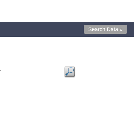
Search Data »
.