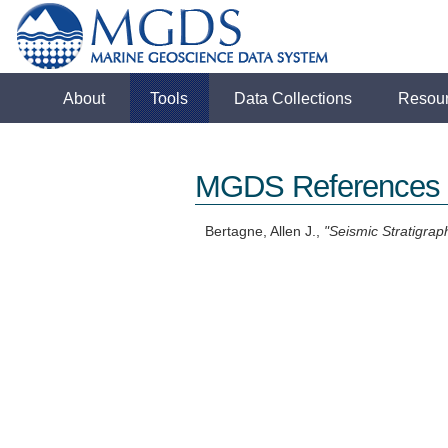
About
Tools
Data Collections
Resou
MGDS References
Bertagne, Allen J.,
"Seismic Stratigrap