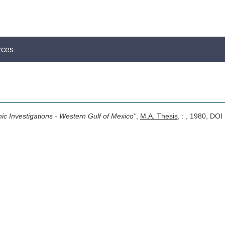
rces
hic Investigations - Western Gulf of Mexico"
,
M.A. Thesis
, : , 1980, DOI 