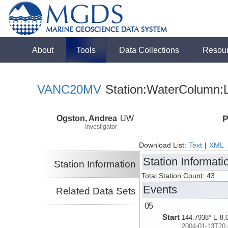
About
Tools
Data Collections
Resou
VANC20MV
Station:WaterColumn:L
Ogston, Andrea
UW
P
Investigator
Download List:
Text
|
XML
Station Informati
Station Information
Total Station Count: 43
Events
Related Data Sets
05
Start
144.7938° E 8.
2004-01-13T20: