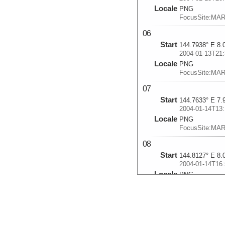
Locale
PNG
FocusSite:MA
06
Start
144.7938° E 8.
2004-01-13T21:
Locale
PNG
FocusSite:MA
07
Start
144.7633° E 7.
2004-01-14T13:
Locale
PNG
FocusSite:MA
08
Start
144.8127° E 8.
2004-01-14T16:
Locale
PNG
FocusSite:MA
09
Start
144.224° E 8.2
2004-01-15T11: