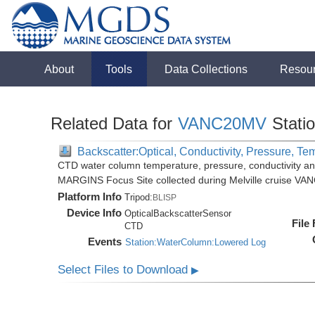
About
Tools
Data Collections
Resou
Related Data for
VANC20MV
Stati
Backscatter:Optical, Conductivity, Pressure, Te
CTD water column temperature, pressure, conductivity an
MARGINS Focus Site collected during Melville cruise VA
Platform Info
Tripod:
BLISP
Device Info
OpticalBackscatterSensor
File
CTD
Events
Station:WaterColumn:Lowered Log
Select Files to Download
▶