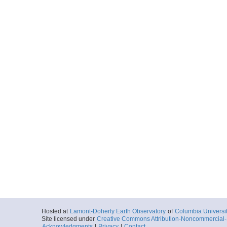
Hosted at
Lamont-Doherty Earth Observatory
of
Columbia Universi
Site licensed under
Creative Commons Attribution-Noncommercial-S
Acknowledgments
|
Privacy
|
Contact