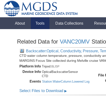
About
Tools
Data Collections
Resou
Related Data for
VANC20MV
Stati
Backscatter:Optical, Conductivity, Pressure, Te
CTD water column temperature, pressure, conductivity an
MARGINS Focus Site collected during Melville cruise VA
Platform Info
Tripod:
BLISP
Device Info
OpticalBackscatterSensor
File
CTD
Events
Station:WaterColumn:Lowered Log
Select Files to Download
▶