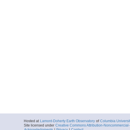
Hosted at
Lamont-Doherty Earth Observatory
of
Columbia Universi
Site licensed under
Creative Commons Attribution-Noncommercial-S
Acknowledgments
|
Privacy
|
Contact