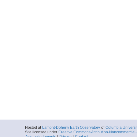
Hosted at
Lamont-Doherty Earth Observatory
of
Columbia Universi
Site licensed under
Creative Commons Attribution-Noncommercial-S
Acknowledgments
|
Privacy
|
Contact