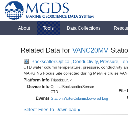
About
Tools
Data Collections
Resou
Related Data for
VANC20MV
Stati
Backscatter:Optical, Conductivity, Pressure, Te
CTD water column temperature, pressure, conductivity an
MARGINS Focus Site collected during Melville cruise VA
Platform Info
Tripod:
BLISP
Device Info
OpticalBackscatterSensor
File
CTD
Events
Station:WaterColumn:Lowered Log
Select Files to Download
▶