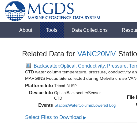
About
Tools
Data Collections
Resou
Related Data for
VANC20MV
Stati
Backscatter:Optical, Conductivity, Pressure, Te
CTD water column temperature, pressure, conductivity an
MARGINS Focus Site collected during Melville cruise VA
Platform Info
Tripod:
BLISP
Device Info
OpticalBackscatterSensor
File
CTD
Events
Station:WaterColumn:Lowered Log
Select Files to Download
▶