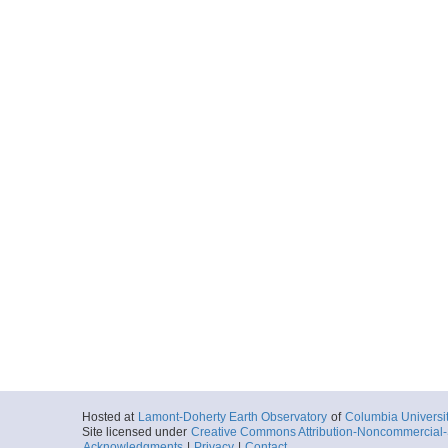
Hosted at
Lamont-Doherty Earth Observatory
of
Columbia Universi
Site licensed under
Creative Commons Attribution-Noncommercial-S
Acknowledgments
|
Privacy
|
Contact