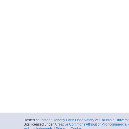
Hosted at
Lamont-Doherty Earth Observatory
of
Columbia Universi
Site licensed under
Creative Commons Attribution-Noncommercial-S
Acknowledgments
|
Privacy
|
Contact