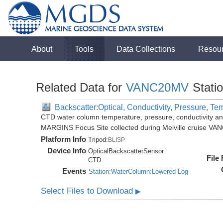
About
Tools
Data Collections
Resou
Related Data for
VANC20MV
Stati
Backscatter:Optical, Conductivity, Pressure, Te
CTD water column temperature, pressure, conductivity an
MARGINS Focus Site collected during Melville cruise VA
Platform Info
Tripod:
BLISP
Device Info
OpticalBackscatterSensor
File
CTD
Events
Station:WaterColumn:Lowered Log
Select Files to Download
▶