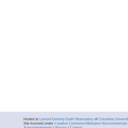
Hosted at
Lamont-Doherty Earth Observatory
of
Columbia Universi
Site licensed under
Creative Commons Attribution-Noncommercial-S
Acknowledgments
|
Privacy
|
Contact