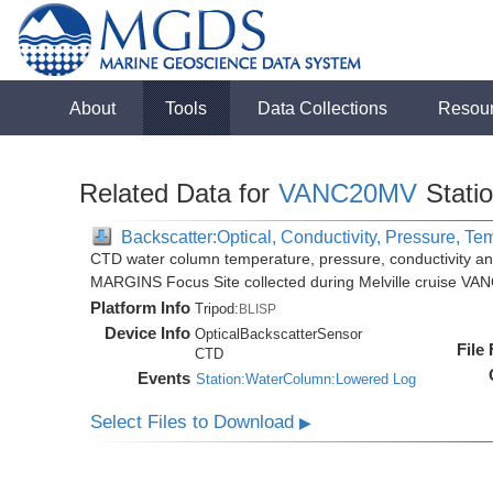
About
Tools
Data Collections
Resou
Related Data for
VANC20MV
Stati
Backscatter:Optical, Conductivity, Pressure, Te
CTD water column temperature, pressure, conductivity an
MARGINS Focus Site collected during Melville cruise VA
Platform Info
Tripod:
BLISP
Device Info
OpticalBackscatterSensor
File
CTD
Events
Station:WaterColumn:Lowered Log
Select Files to Download
▶