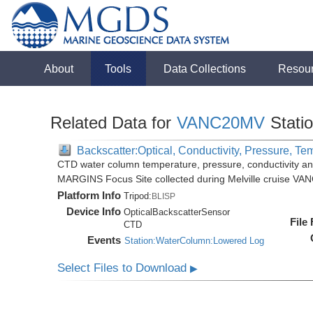
About
Tools
Data Collections
Resou
Related Data for
VANC20MV
Stati
Backscatter:Optical, Conductivity, Pressure, Te
CTD water column temperature, pressure, conductivity an
MARGINS Focus Site collected during Melville cruise VA
Platform Info
Tripod:
BLISP
Device Info
OpticalBackscatterSensor
File
CTD
Events
Station:WaterColumn:Lowered Log
Select Files to Download
▶