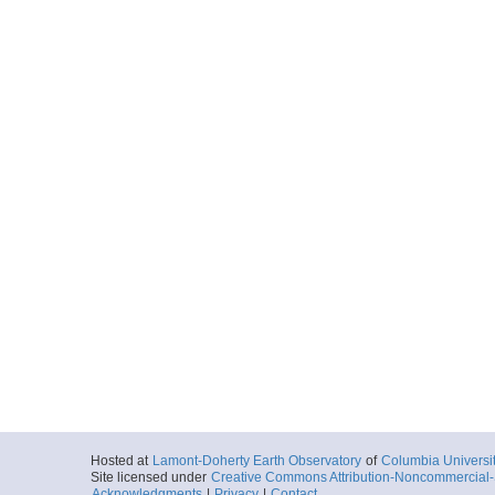
Hosted at
Lamont-Doherty Earth Observatory
of
Columbia Universi
Site licensed under
Creative Commons Attribution-Noncommercial-S
Acknowledgments
|
Privacy
|
Contact