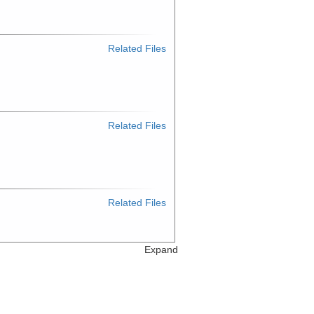
Related Files
Related Files
Related Files
Expand
Related Files