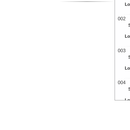
Lo
002
Lo
003
Lo
004
Lo
005