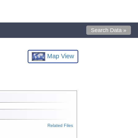
Search Data »
Map View
Related Files