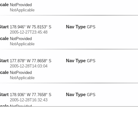
cale
NotProvided
NotApplicable
Start
Nav Type
178.946° W 75.8153° S
GPS
2005-12-27T23:45:48
cale
NotProvided
NotApplicable
Start
Nav Type
177.878° W 77.8658° S
GPS
2005-12-28T14:03:04
cale
NotProvided
NotApplicable
Start
Nav Type
178.936° W 77.7658° S
GPS
2005-12-28T16:32:43
cale
NotProvided
NotApplicable
Start
Nav Type
180° W 77.6665° S
GPS
2005-12-28T19:15:33