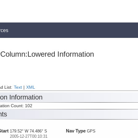
rces
rColumn:Lowered Information
d List:
Text
|
XML
ion Information
tation Count: 102
nts
Start
Nav Type
179.52° W 74.486° S
GPS
2005-12-27T00:10:31