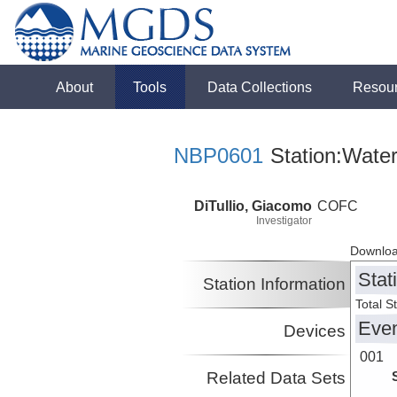
About
Tools
Data Collections
Resou
NBP0601
Station:Wate
DiTullio, Giacomo
COFC
Investigator
Downloa
Stat
Station Information
Total S
Eve
Devices
001
Related Data Sets