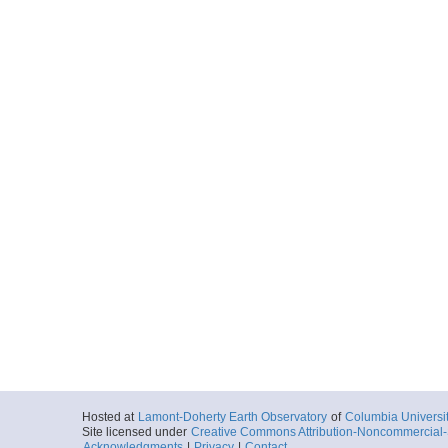
Hosted at
Lamont-Doherty Earth Observatory
of
Columbia Universi
Site licensed under
Creative Commons Attribution-Noncommercial-S
Acknowledgments
|
Privacy
|
Contact