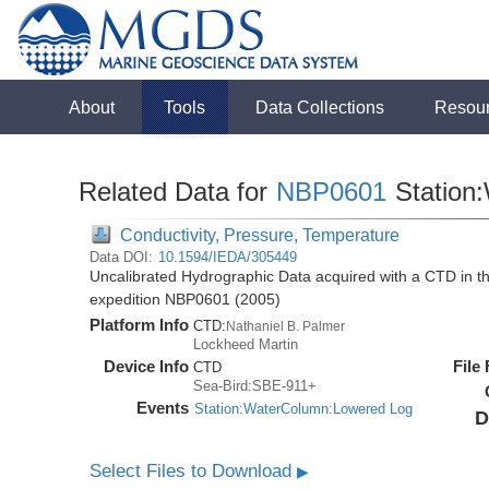
About
Tools
Data Collections
Resou
Related Data for
NBP0601
Station
Conductivity, Pressure, Temperature
Data DOI:
10.1594/IEDA/305449
Uncalibrated Hydrographic Data acquired with a CTD in t
expedition NBP0601 (2005)
Platform Info
CTD:
Nathaniel B. Palmer
Lockheed Martin
Device Info
File
CTD
Sea-Bird:SBE-911+
Events
Station:WaterColumn:Lowered Log
D
Select Files to Download
▶